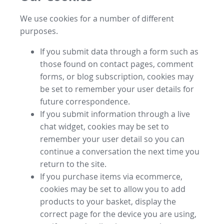
We use cookies for a number of different
purposes.
If you submit data through a form such as
those found on contact pages, comment
forms, or blog subscription, cookies may
be set to remember your user details for
future correspondence.
If you submit information through a live
chat widget, cookies may be set to
remember your user detail so you can
continue a conversation the next time you
return to the site.
If you purchase items via ecommerce,
cookies may be set to allow you to add
products to your basket, display the
correct page for the device you are using,