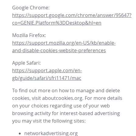
Google Chrome:
https://support.google.com/chrome/answer/95647?
co=GENIE.Platform%3DDesktop&hl=en
Mozilla Firefox:
https://support.mozilla.org/en-US/kb/enable-
and-disable-cookies-website-preferences
Apple Safari:
https://support.apple.com/en-
gb/guide/safari/sfri11471/mac
To find out more on how to manage and delete
cookies, visit aboutcookies.org. For more details
on your choices regarding use of your web
browsing activity for interest-based advertising
you may visit the following sites:
networkadvertising.org