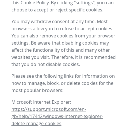
this Cookie Policy. By clicking "settings", you can
choose to accept or reject specific cookies.
You may withdraw consent at any time. Most
browsers allow you to refuse to accept cookies.
You can also remove cookies from your browser
settings. Be aware that disabling cookies may
affect the functionality of this and many other
websites you visit. Therefore, it is recommended
that you do not disable cookies.
Please see the following links for information on
how to manage, block, or delete cookies for the
most popular browsers:
Microsoft Internet Explorer:
https://support.microsoft.com/en-
gb/help/17442/windows-internet-explorer-
delete-manage-cookies