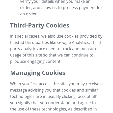
verify your details when you make an
order, and allow us to process payment for
an order.
Third-Party Cookies
In special cases, we also use cookies provided by
trusted third parties like Google Analytics. Third
party analytics are used to track and measure
usage of this site so that we can continue to
produce engaging content.
Managing Cookies
When you first access the site, you may receive a
message advising you that cookies and similar
technologies are in use. By clicking "accept all",
you signify that you understand and agree to
the use of these technologies, as described in