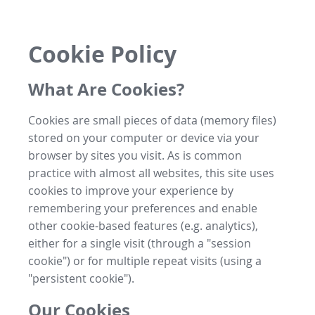
Cookie Policy
What Are Cookies?
Cookies are small pieces of data (memory files)
stored on your computer or device via your
browser by sites you visit. As is common
practice with almost all websites, this site uses
cookies to improve your experience by
remembering your preferences and enable
other cookie-based features (e.g. analytics),
either for a single visit (through a "session
cookie") or for multiple repeat visits (using a
"persistent cookie").
Our Cookies